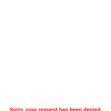
Sorry, your request has been denied.