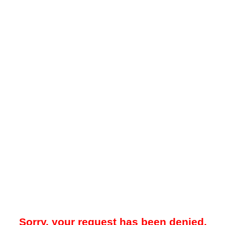
Sorry, your request has been denied.