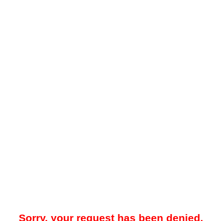
Sorry, your request has been denied.