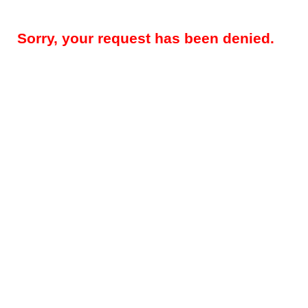
Sorry, your request has been denied.