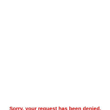
Sorry, your request has been denied.