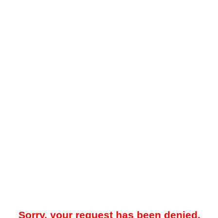
Sorry, your request has been denied.