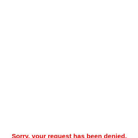
Sorry, your request has been denied.