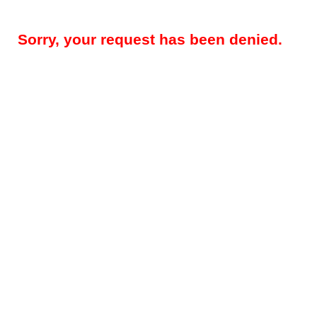
Sorry, your request has been denied.