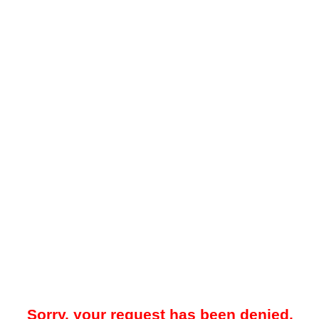
Sorry, your request has been denied.