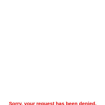
Sorry, your request has been denied.