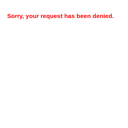
Sorry, your request has been denied.