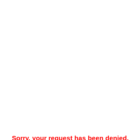
Sorry, your request has been denied.