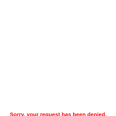
Sorry, your request has been denied.