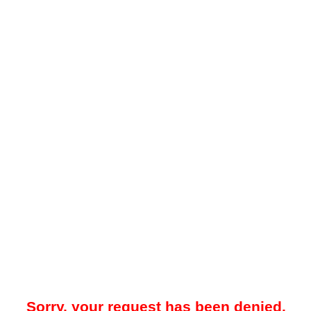
Sorry, your request has been denied.