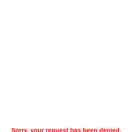
Sorry, your request has been denied.