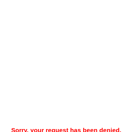
Sorry, your request has been denied.