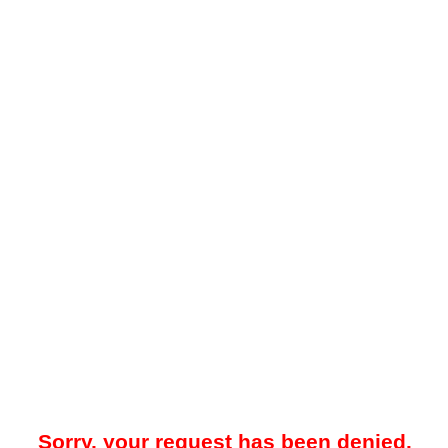
Sorry, your request has been denied.