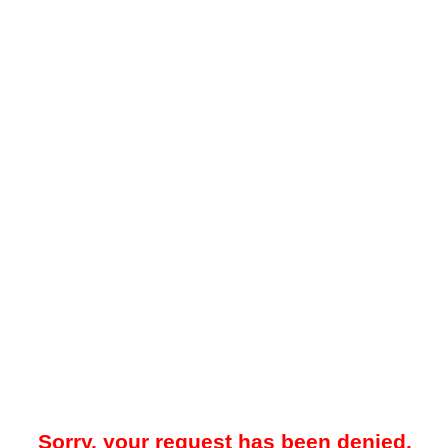
Sorry, your request has been denied.