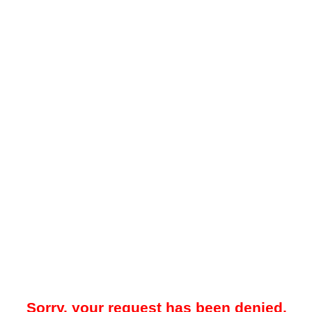
Sorry, your request has been denied.