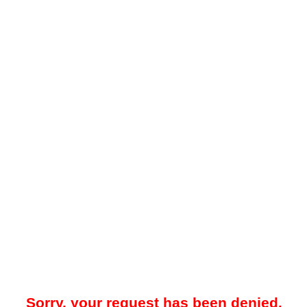
Sorry, your request has been denied.