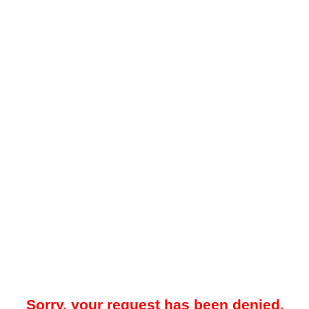
Sorry, your request has been denied.