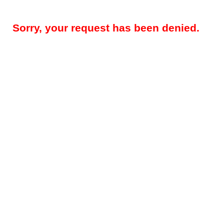
Sorry, your request has been denied.