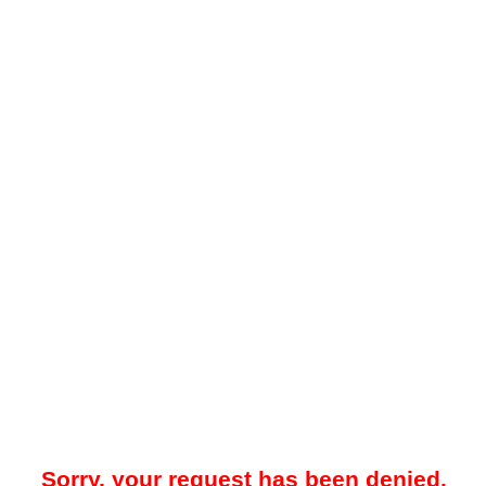
Sorry, your request has been denied.