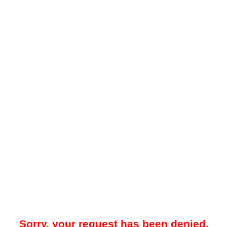
Sorry, your request has been denied.