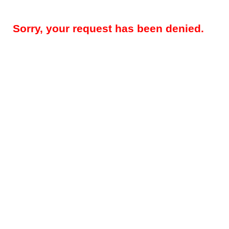
Sorry, your request has been denied.